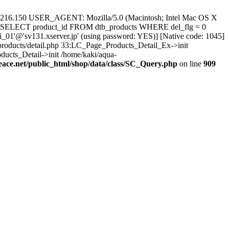
.216.150 USER_AGENT: Mozilla/5.0 (Macintosh; Intel Mac OS X
L: SELECT product_id FROM dtb_products WHERE del_flg = 0
_01'@'sv131.xserver.jp' (using password: YES)] [Native code: 1045]
/products/detail.php 33:LC_Page_Products_Detail_Ex->init
ucts_Detail->init /home/kaki/aqua-
eace.net/public_html/shop/data/class/SC_Query.php
on line
909