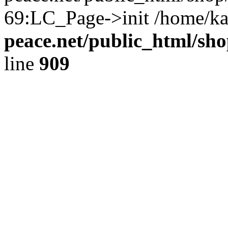
69:LC_Page->init /home/ka
peace.net/public_html/sh
line
909