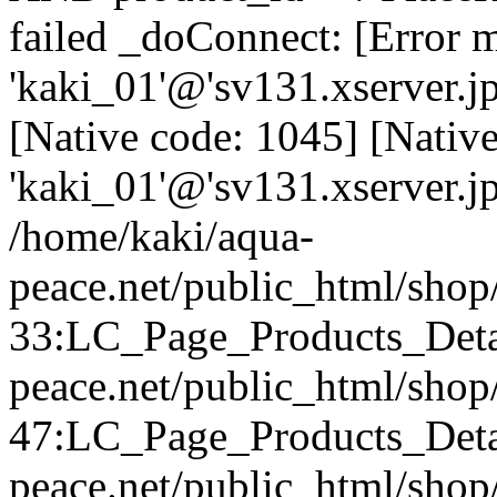
failed _doConnect: [Error m
'kaki_01'@'sv131.xserver.j
[Native code: 1045] [Native
'kaki_01'@'sv131.xserver.j
/home/kaki/aqua-
peace.net/public_html/shop/
33:LC_Page_Products_Detai
peace.net/public_html/sho
47:LC_Page_Products_Detai
peace.net/public_html/shop