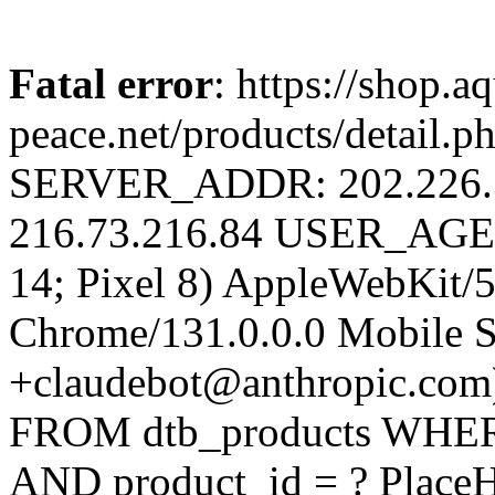
Fatal error
: https://shop.a
peace.net/products/detail.
SERVER_ADDR: 202.226
216.73.216.84 USER_AGENT
14; Pixel 8) AppleWebKit/
Chrome/131.0.0.0 Mobile Sa
+claudebot@anthropic.com
FROM dtb_products WHERE 
AND product_id = ? PlaceH